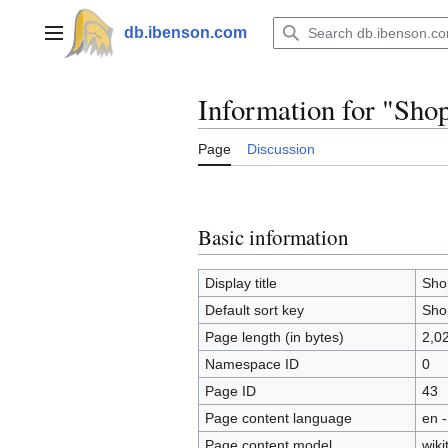
Jump
to
db.ibenson.com
Main menu
content
Information for "Sho
Page
Discussion
Basic information
Display title
Sho
Default sort key
Sho
Page length (in bytes)
2,0
Namespace ID
0
Page ID
43
Page content language
en -
Page content model
wiki