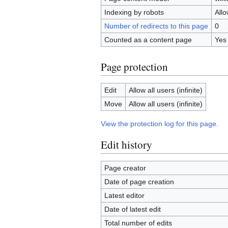
Indexing by robots
All
Number of redirects to this page
0
Counted as a content page
Yes
Page protection
Edit
Allow all users (infinite)
Move
Allow all users (infinite)
View the protection log for this page.
Edit history
Page creator
Date of page creation
Latest editor
Date of latest edit
Total number of edits