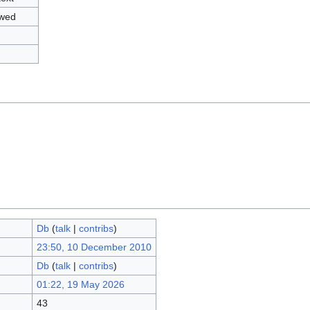
owed
Db
(
talk
|
contribs
)
23:50, 10 December 2010
Db
(
talk
|
contribs
)
01:22, 19 May 2026
43