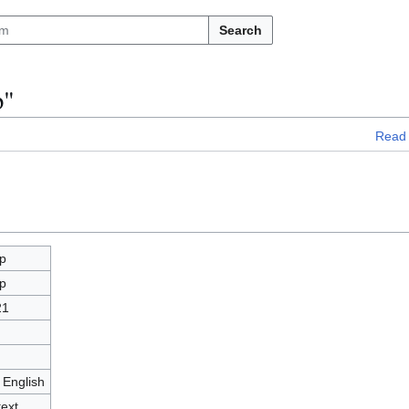
Search
p"
Read
p
p
21
 English
text