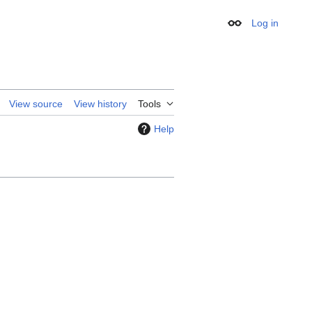
Log in
Appearance
View source
View history
Tools
Help