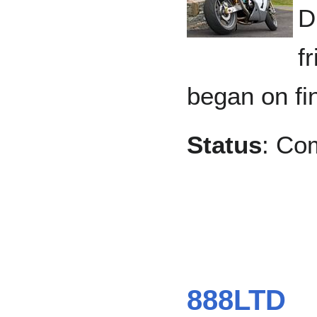
D
f
began on fin
Status
: Co
888LTD