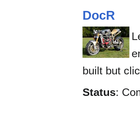
DocR
L
e
built but cli
Status
: Co