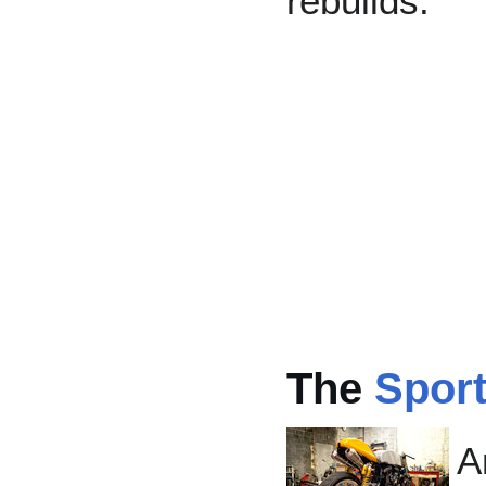
rebuilds.
The
Sport
A