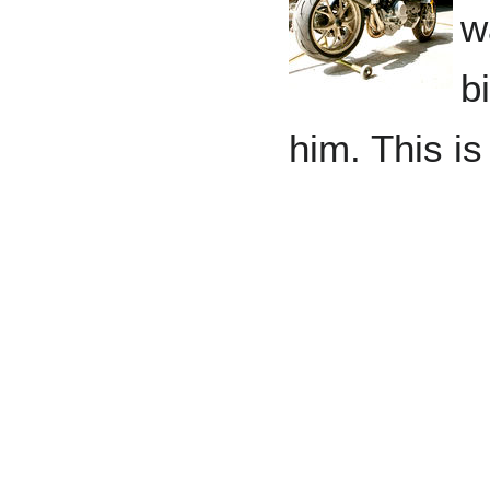
w
b
him. This is
www.ibenso
Daniel Ben
Benson, Chi
Nicholas B