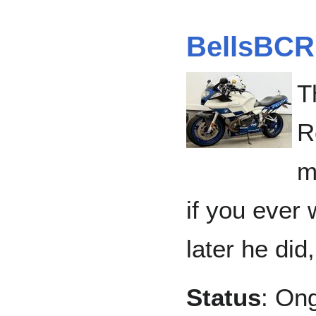
BellsBCR
T
R
m
if you ever 
later he did,
Status
: On