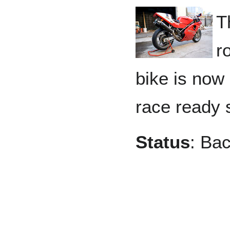
T
r
bike is now 
race ready 
Status
: Bac