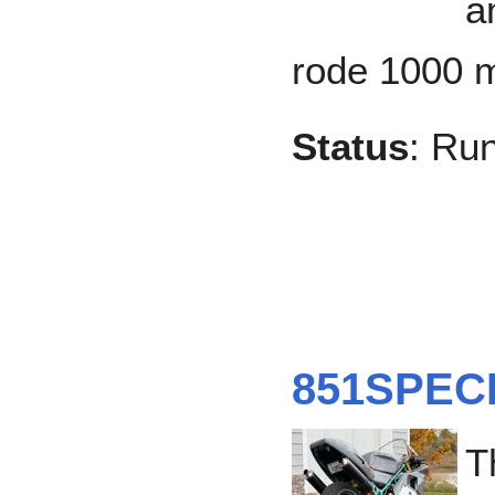
a
rode 1000 m
Status
: Ru
851SPEC
T