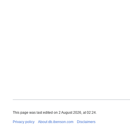
Ester Fish
John Evere
Benson, New
BMW, db@ib
School, rb
This page was last edited on 2 August 2026, at 02:24.
Privacy policy
About db.ibenson.com
Disclaimers