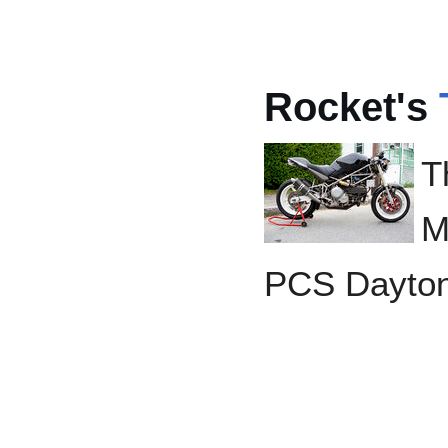
Rocket's
T
M
PCS Dayto