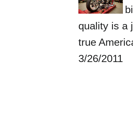
b
quality is a
true Americ
3/26/2011