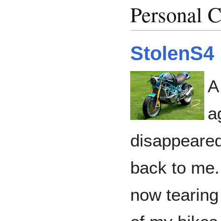
Personal C
StolenS4
A
a
disappeared
back to me. 
now tearing 