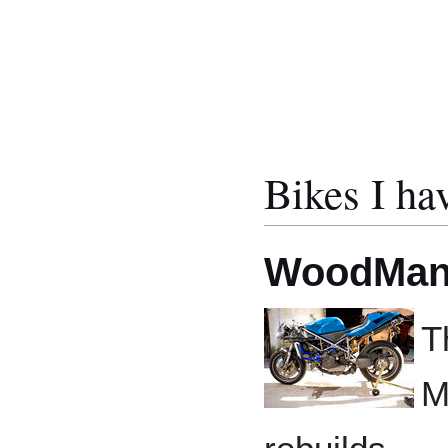
Bikes I ha
WoodMan
T
M