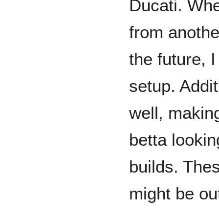
Ducati. Whe
from anothe
the future, I
setup. Addit
well, making
betta lookin
builds. The
might be out