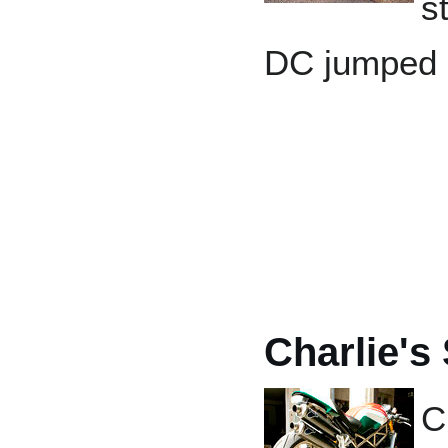
s
DC jumped a
Charlie's
C