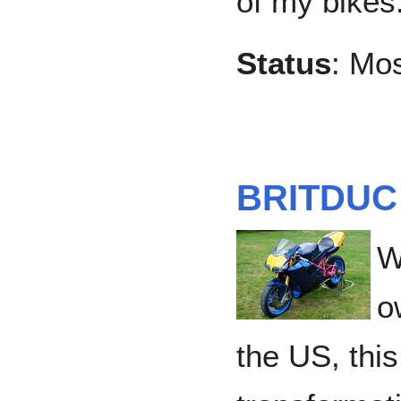
of my bikes
Status
: Mo
BRITDUC
W
o
the US, this