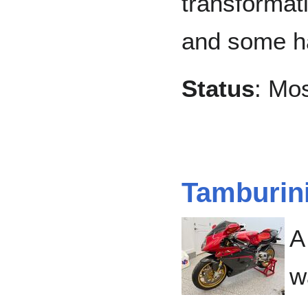
transformat
and some h
Status
: Mo
Tamburin
A
w