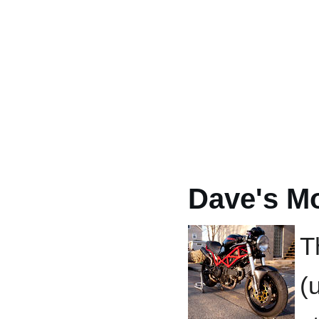
Dave's M
T
(