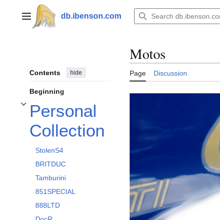
Jump
to
db.ibenson.com
Main menu
content
Motos
Contents
hide
Page
Discussion
Beginning
Personal
Toggle Personal Collection subsection
Collection
StolenS4
BRITDUC
Tamburini
851SPECIAL
888LTD
DocR