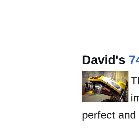
David's
7
T
i
perfect and 