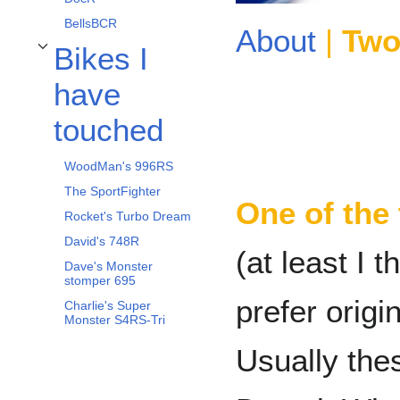
BellsBCR
About
|
Two
Bikes I
Toggle Bikes I have touched subsection
have
touched
WoodMan's 996RS
The SportFighter
One of the 
Rocket's Turbo Dream
David's 748R
(at least I
Dave's Monster
stomper 695
prefer origi
Charlie's Super
Monster S4RS-Tri
Usually the